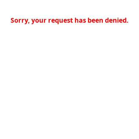
Sorry, your request has been denied.